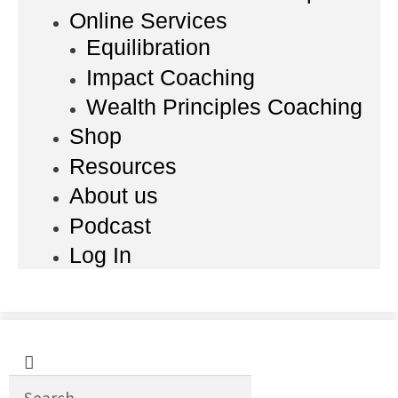
Online Services
Equilibration
Impact Coaching
Wealth Principles Coaching
Shop
Resources
About us
Podcast
Log In