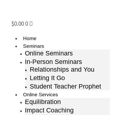
$
0.00
0
Home
Seminars
Online Seminars
In-Person Seminars
Relationships and You
Letting It Go
Student Teacher Prophet
Online Services
Equilibration
Impact Coaching