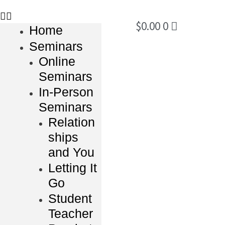
$
0.00
0
Home
Seminars
Online
Seminars
In-Person
Seminars
Relation
ships
and You
Letting It
Go
Student
Teacher