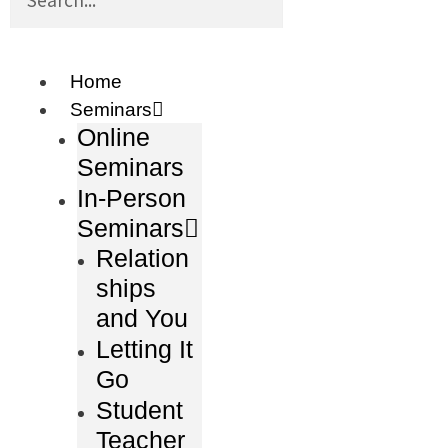
Home
Seminars
Online
Seminars
In-Person
Seminars
Relation
ships
and You
Letting It
Go
Student
Teacher