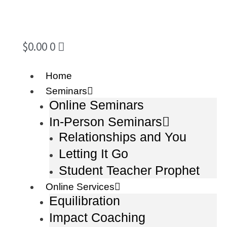
$
0.00
0
Home
Seminars
Online Seminars
In-Person Seminars
Relationships and You
Letting It Go
Student Teacher Prophet
Online Services
Equilibration
Impact Coaching