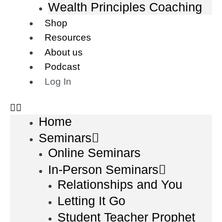
Wealth Principles Coaching
Shop
Resources
About us
Podcast
Log In
Home
Seminars
Online Seminars
In-Person Seminars
Relationships and You
Letting It Go
Student Teacher Prophet