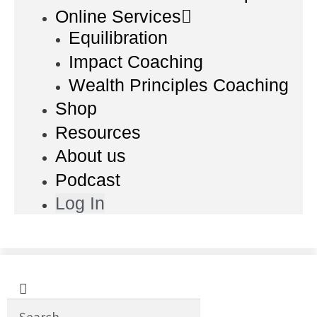
Online Services
Equilibration
Impact Coaching
Wealth Principles Coaching
Shop
Resources
About us
Podcast
Log In