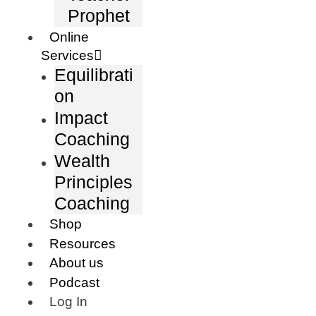
Prophet
Online
Services
Equilibrati
on
Impact
Coaching
Wealth
Principles
Coaching
Shop
Resources
About us
Podcast
Log In