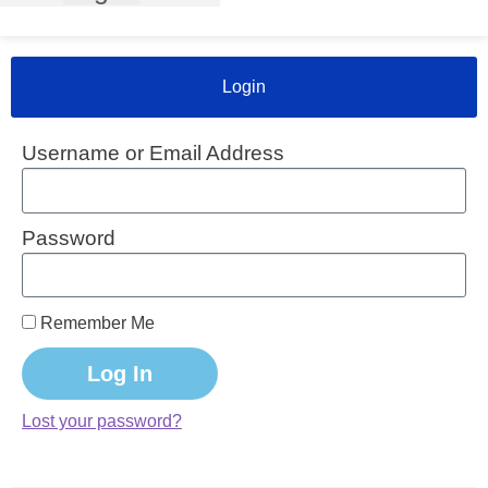
Login
Username or Email Address
Password
Remember Me
Log In
Lost your password?