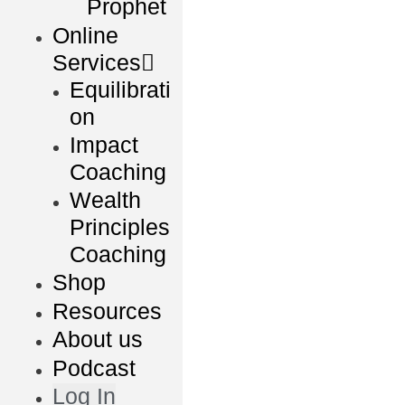
Prophet
Online
Services
Equilibrati
on
Impact
Coaching
Wealth
Principles
Coaching
Shop
Resources
About us
Podcast
Log In