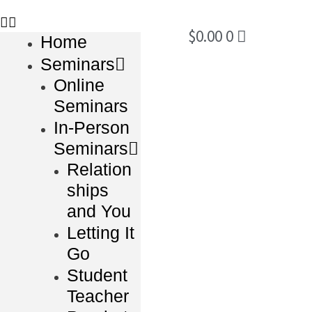
$
0.00
0
Home
Seminars
Online
Seminars
In-Person
Seminars
Relation
ships
and You
Letting It
Go
Student
Teacher