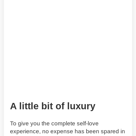
A little bit of luxury
To give you the complete self-love
experience, no expense has been spared in