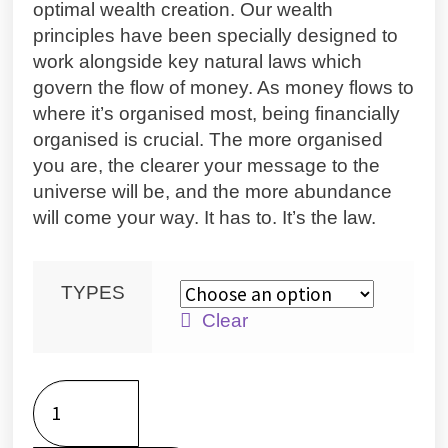
optimal wealth creation. Our wealth
principles have been specially designed to
work alongside key natural laws which
govern the flow of money. As money flows to
where it’s organised most, being financially
organised is crucial. The more organised
you are, the clearer your message to the
universe will be, and the more abundance
will come your way. It has to. It’s the law.
TYPES
Clear