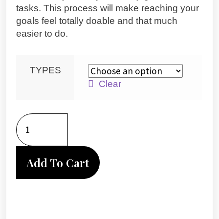
tasks. This process will make reaching your
goals feel totally doable and that much
easier to do.
TYPES
Clear
Add To Cart