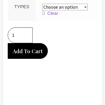
TYPES
Clear
Add To Cart