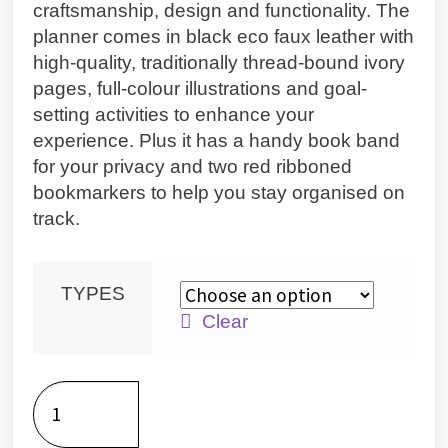
craftsmanship, design and functionality. The
planner comes in black eco faux leather with
high-quality, traditionally thread-bound ivory
pages, full-colour illustrations and goal-
setting activities to enhance your
experience. Plus it has a handy book band
for your privacy and two red ribboned
bookmarkers to help you stay organised on
track.
TYPES
Clear