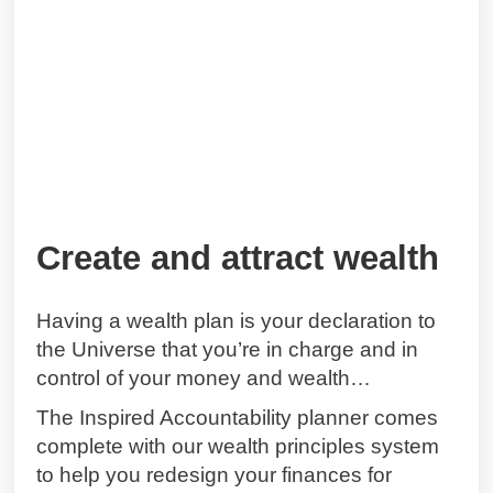
Create and attract wealth
Having a wealth plan is your declaration to
the Universe that you’re in charge and in
control of your money and wealth…
The Inspired Accountability planner comes
complete with our wealth principles system
to help you redesign your finances for