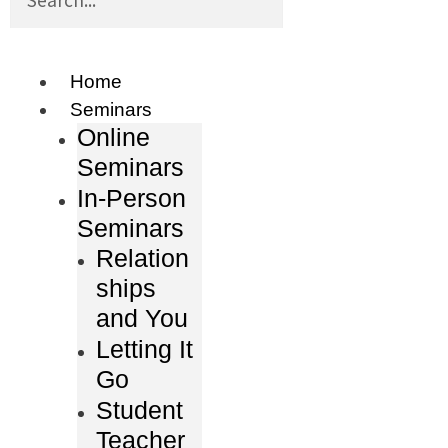
Home
Seminars
Online
Seminars
In-Person
Seminars
Relation
ships
and You
Letting It
Go
Student
Teacher