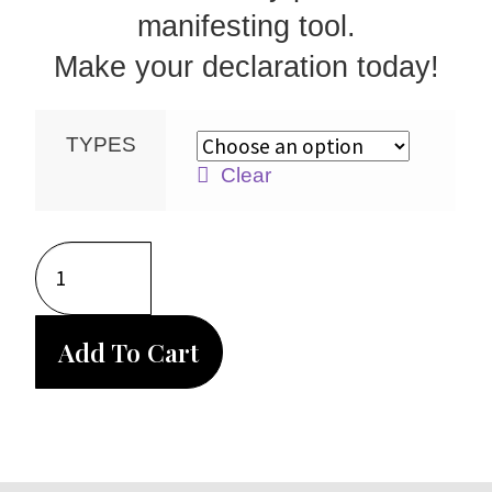
manifesting tool.
Make your declaration today!
TYPES
Clear
Add To Cart