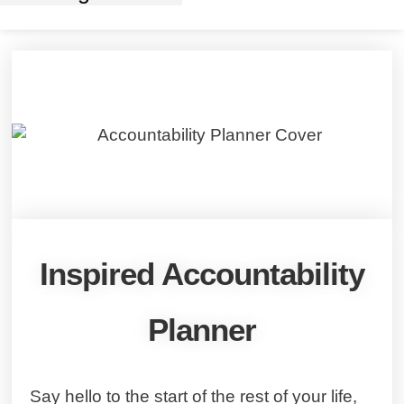
Inspired Accountability
Planner
Say hello to the start of the rest of your life,