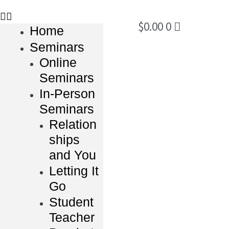
$
0.00
0
Home
Seminars
Online
Seminars
In-Person
Seminars
Relation
ships
and You
Letting It
Go
Student
Teacher