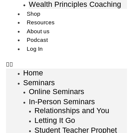
Wealth Principles Coaching
Shop
Resources
About us
Podcast
Log In
Home
Seminars
Online Seminars
In-Person Seminars
Relationships and You
Letting It Go
Student Teacher Prophet