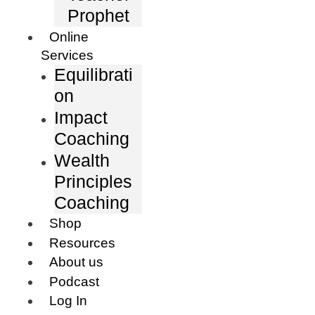
Prophet
Online
Services
Equilibrati
on
Impact
Coaching
Wealth
Principles
Coaching
Shop
Resources
About us
Podcast
Log In