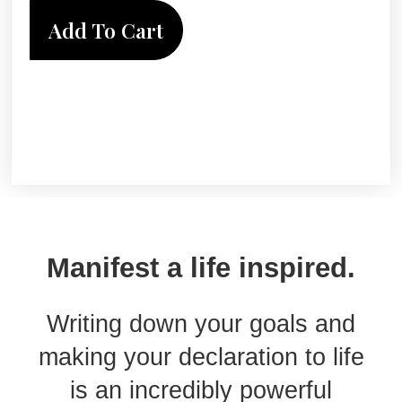
Add To Cart
Manifest a life inspired.
Writing down your goals and
making your declaration to life
is an incredibly powerful