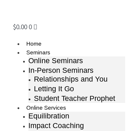
$
0.00
0
Home
Seminars
Online Seminars
In-Person Seminars
Relationships and You
Letting It Go
Student Teacher Prophet
Online Services
Equilibration
Impact Coaching