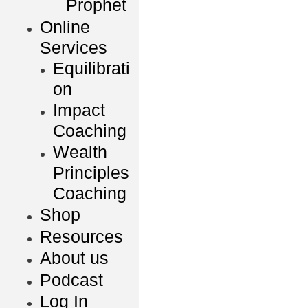
Prophet
Online
Services
Equilibrati
on
Impact
Coaching
Wealth
Principles
Coaching
Shop
Resources
About us
Podcast
Log In