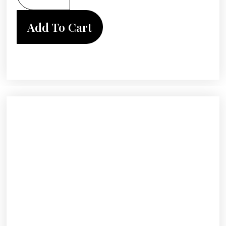
Add To Cart