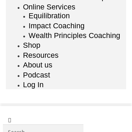
Online Services
Equilibration
Impact Coaching
Wealth Principles Coaching
Shop
Resources
About us
Podcast
Log In