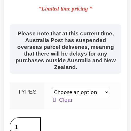
*Limited time pricing *
Please note that at this current time,
Australia Post has suspended
overseas parcel deliveries, meaning
that there will be delays for any
purchases outside Australia and New
Zealand.
TYPES
Clear