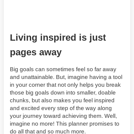
Living inspired is just
pages away
Big goals can sometimes feel so far away
and unattainable. But, imagine having a tool
in your corner that not only helps you break
those big goals down into smaller, doable
chunks, but also makes you feel inspired
and excited every step of the way along
your journey toward achieving them. Well,
imagine no more! This planner promises to
do all that and so much more.