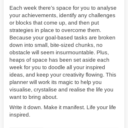
Each week there’s space for you to analyse
your achievements, identify any challenges
or blocks that come up, and then put
strategies in place to overcome them.
Because your goal-based tasks are broken
down into small, bite-sized chunks, no
obstacle will seem insurmountable. Plus,
heaps of space has been set aside each
week for you to doodle all your inspired
ideas, and keep your creativity flowing. This
planner will work its magic to help you
visualise, crystalise and realise the life you
want to bring about.
Write it down. Make it manifest. Life your life
inspired.