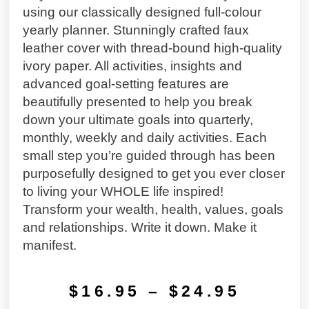
using our classically designed full-colour
yearly planner. Stunningly crafted faux
leather cover with thread-bound high-quality
ivory paper. All activities, insights and
advanced goal-setting features are
beautifully presented to help you break
down your ultimate goals into quarterly,
monthly, weekly and daily activities. Each
small step you’re guided through has been
purposefully designed to get you ever closer
to living your WHOLE life inspired!
Transform your wealth, health, values, goals
and relationships. Write it down. Make it
manifest.
$
16.95
–
$
24.95