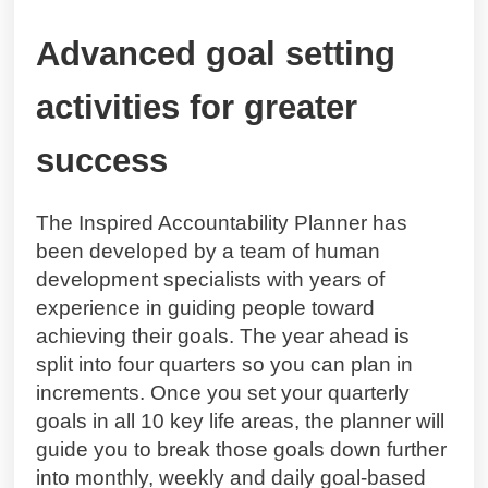
Advanced goal setting
activities for greater
success
The Inspired Accountability Planner has
been developed by a team of human
development specialists with years of
experience in guiding people toward
achieving their goals. The year ahead is
split into four quarters so you can plan in
increments. Once you set your quarterly
goals in all 10 key life areas, the planner will
guide you to break those goals down further
into monthly, weekly and daily goal-based