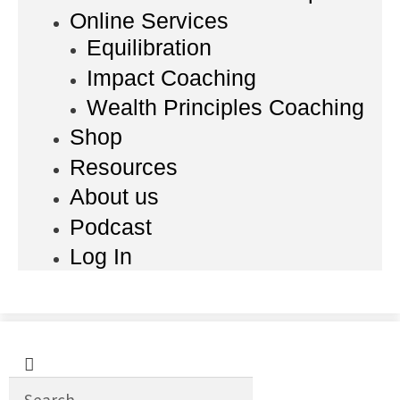
Online Services
Equilibration
Impact Coaching
Wealth Principles Coaching
Shop
Resources
About us
Podcast
Log In