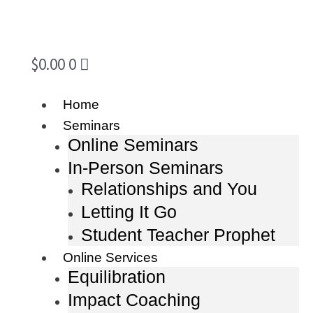
$
0.00
0
Home
Seminars
Online Seminars
In-Person Seminars
Relationships and You
Letting It Go
Student Teacher Prophet
Online Services
Equilibration
Impact Coaching