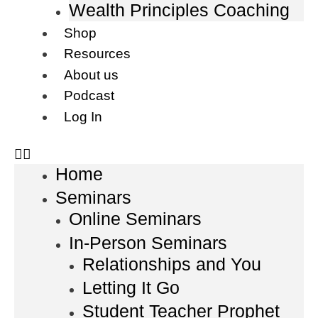
Wealth Principles Coaching
Shop
Resources
About us
Podcast
Log In
Home
Seminars
Online Seminars
In-Person Seminars
Relationships and You
Letting It Go
Student Teacher Prophet