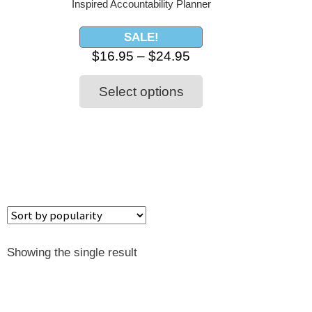
Inspired Accountability Planner
SALE!
$
16.95
–
$
24.95
Select options
Showing the single result