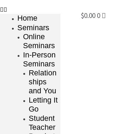
$
0.00
0
Home
Seminars
Online
Seminars
In-Person
Seminars
Relation
ships
and You
Letting It
Go
Student
Teacher