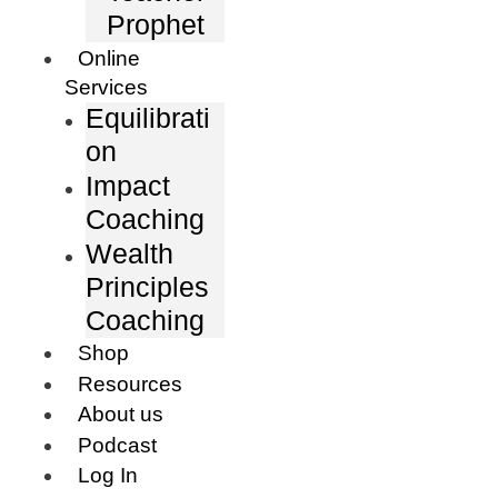
Prophet
Online
Services
Equilibrati
on
Impact
Coaching
Wealth
Principles
Coaching
Shop
Resources
About us
Podcast
Log In