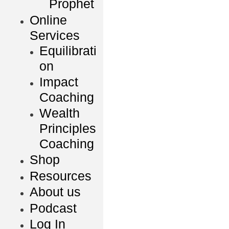
Prophet
Online
Services
Equilibrati
on
Impact
Coaching
Wealth
Principles
Coaching
Shop
Resources
About us
Podcast
Log In