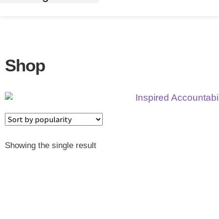
Shop
Showing the single result