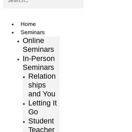
Home
Seminars
Online
Seminars
In-Person
Seminars
Relation
ships
and You
Letting It
Go
Student
Teacher