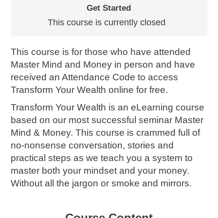
Get Started
This course is currently closed
This course is for those who have attended
Master Mind and Money in person and have
received an Attendance Code to access
Transform Your Wealth online for free.
Transform Your Wealth is an eLearning course
based on our most successful seminar Master
Mind & Money. This course is crammed full of
no-nonsense conversation, stories and
practical steps as we teach you a system to
master both your mindset and your money.
Without all the jargon or smoke and mirrors.
Course Content