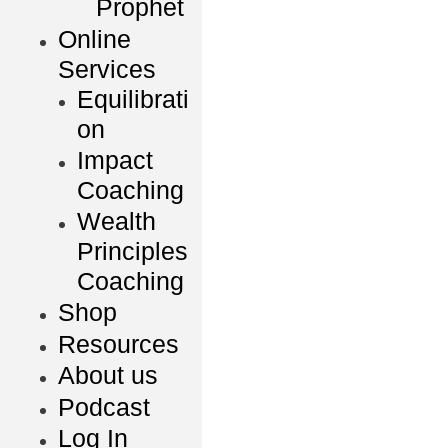
Prophet
Online
Services
Equilibrati
on
Impact
Coaching
Wealth
Principles
Coaching
Shop
Resources
About us
Podcast
Log In