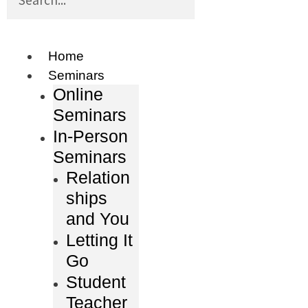
Home
Seminars
Online
Seminars
In-Person
Seminars
Relation
ships
and You
Letting It
Go
Student
Teacher