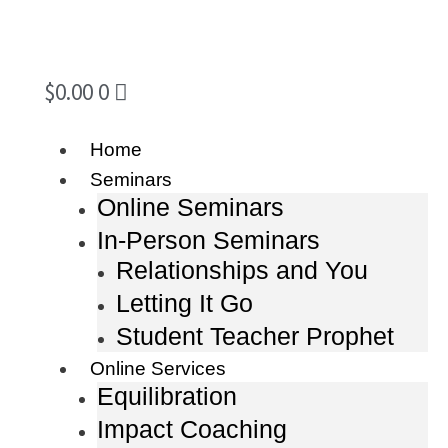
$
0.00
0
Home
Seminars
Online Seminars
In-Person Seminars
Relationships and You
Letting It Go
Student Teacher Prophet
Online Services
Equilibration
Impact Coaching