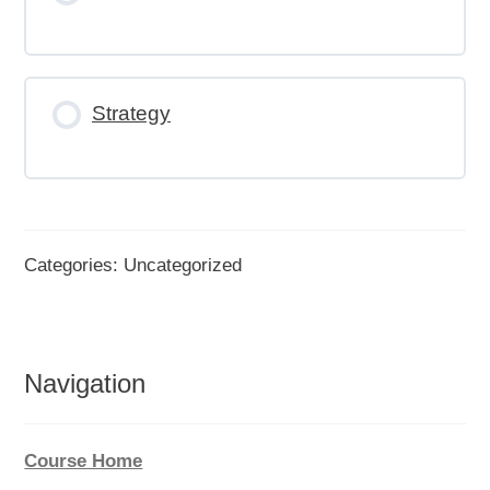
Strategy
Categories: Uncategorized
Navigation
Course Home