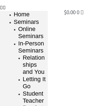
$
0.00
0
Home
Seminars
Online
Seminars
In-Person
Seminars
Relation
ships
and You
Letting It
Go
Student
Teacher