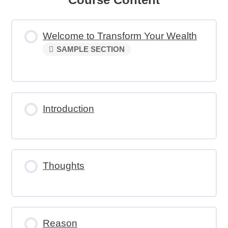
Welcome to Transform Your Wealth
SAMPLE SECTION
Introduction
Thoughts
Reason