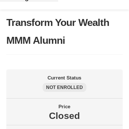
Transform Your Wealth
MMM Alumni
Current Status
NOT ENROLLED
Price
Closed