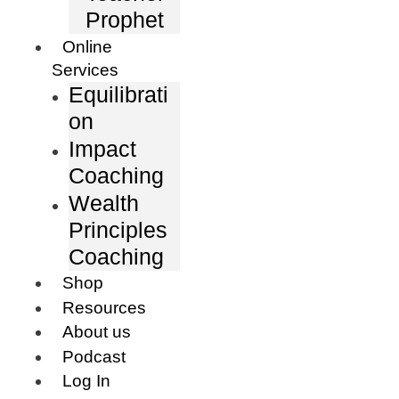
Prophet
Online
Services
Equilibrati
on
Impact
Coaching
Wealth
Principles
Coaching
Shop
Resources
About us
Podcast
Log In