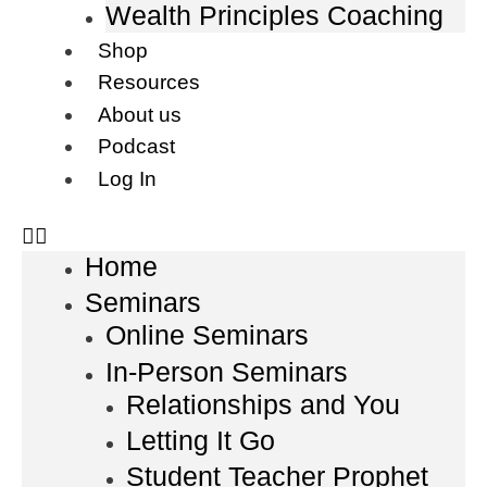
Wealth Principles Coaching
Shop
Resources
About us
Podcast
Log In
Home
Seminars
Online Seminars
In-Person Seminars
Relationships and You
Letting It Go
Student Teacher Prophet