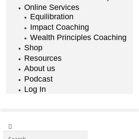
Online Services
Equilibration
Impact Coaching
Wealth Principles Coaching
Shop
Resources
About us
Podcast
Log In