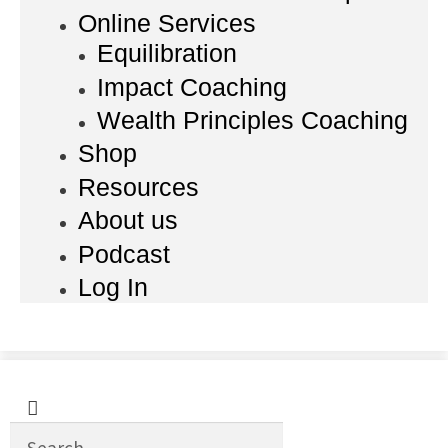
Online Services
Equilibration
Impact Coaching
Wealth Principles Coaching
Shop
Resources
About us
Podcast
Log In