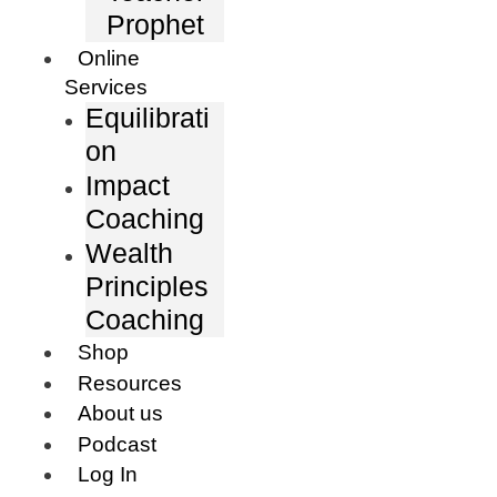
Prophet
Online
Services
Equilibrati
on
Impact
Coaching
Wealth
Principles
Coaching
Shop
Resources
About us
Podcast
Log In