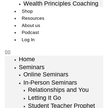
Wealth Principles Coaching
Shop
Resources
About us
Podcast
Log In
Home
Seminars
Online Seminars
In-Person Seminars
Relationships and You
Letting It Go
Student Teacher Prophet