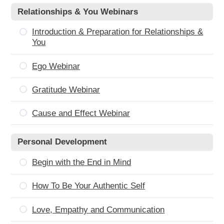
Relationships & You Webinars
Introduction & Preparation for Relationships &
You
Ego Webinar
Gratitude Webinar
Cause and Effect Webinar
Personal Development
Begin with the End in Mind
How To Be Your Authentic Self
Love, Empathy and Communication