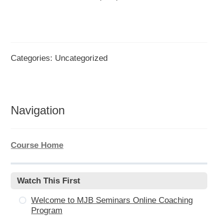
Categories: Uncategorized
Navigation
Course Home
Watch This First
Welcome to MJB Seminars Online Coaching
Program