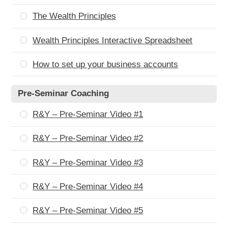
The Wealth Principles
Wealth Principles Interactive Spreadsheet
How to set up your business accounts
Pre-Seminar Coaching
R&Y – Pre-Seminar Video #1
R&Y – Pre-Seminar Video #2
R&Y – Pre-Seminar Video #3
R&Y – Pre-Seminar Video #4
R&Y – Pre-Seminar Video #5