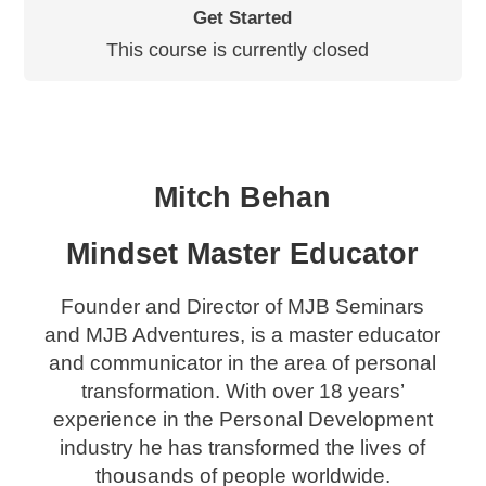
Get Started
This course is currently closed
Mitch Behan
Mindset Master Educator
Founder and Director of MJB Seminars
and MJB Adventures, is a master educator
and communicator in the area of personal
transformation. With over 18 years’
experience in the Personal Development
industry he has transformed the lives of
thousands of people worldwide.