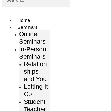
Home
Seminars
Online
Seminars
In-Person
Seminars
Relation
ships
and You
Letting It
Go
Student
Teacher