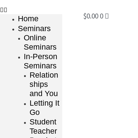
$
0.00
0
Home
Seminars
Online
Seminars
In-Person
Seminars
Relation
ships
and You
Letting It
Go
Student
Teacher