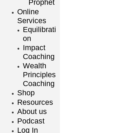
Prophet
Online
Services
Equilibrati
on
Impact
Coaching
Wealth
Principles
Coaching
Shop
Resources
About us
Podcast
Log In