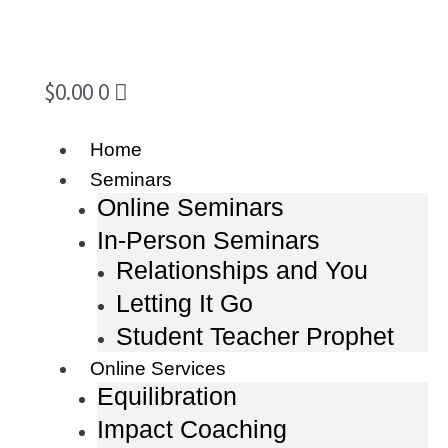
$
0.00
0
Home
Seminars
Online Seminars
In-Person Seminars
Relationships and You
Letting It Go
Student Teacher Prophet
Online Services
Equilibration
Impact Coaching