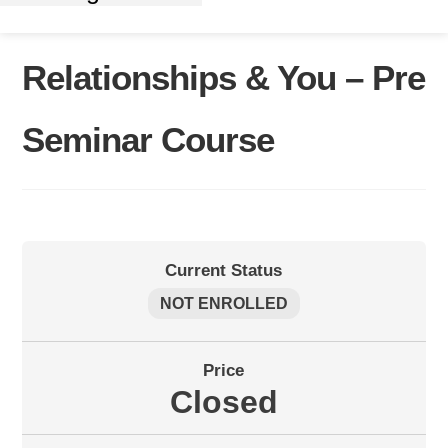
Relationships & You – Pre
Seminar Course
Current Status
NOT ENROLLED
Price
Closed