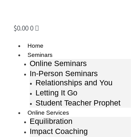
$
0.00
0
Home
Seminars
Online Seminars
In-Person Seminars
Relationships and You
Letting It Go
Student Teacher Prophet
Online Services
Equilibration
Impact Coaching