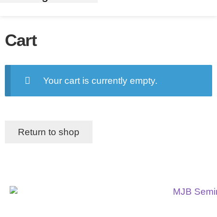
Cart
Your cart is currently empty.
Return to shop