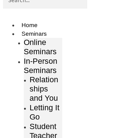
Home
Seminars
Online
Seminars
In-Person
Seminars
Relation
ships
and You
Letting It
Go
Student
Teacher