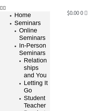
$
0.00
0
Home
Seminars
Online
Seminars
In-Person
Seminars
Relation
ships
and You
Letting It
Go
Student
Teacher