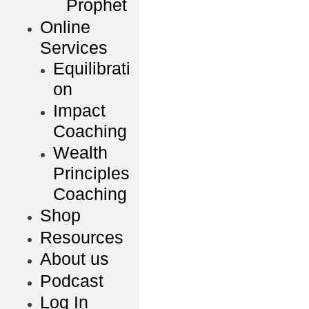
Prophet
Online
Services
Equilibrati
on
Impact
Coaching
Wealth
Principles
Coaching
Shop
Resources
About us
Podcast
Log In