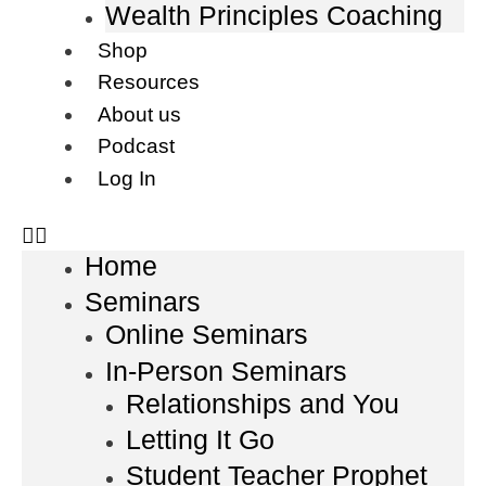
Wealth Principles Coaching
Shop
Resources
About us
Podcast
Log In
Home
Seminars
Online Seminars
In-Person Seminars
Relationships and You
Letting It Go
Student Teacher Prophet