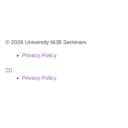
© 2026 University MJB Seminars
Privacy Policy
Privacy Policy