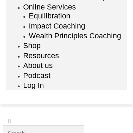
Online Services
Equilibration
Impact Coaching
Wealth Principles Coaching
Shop
Resources
About us
Podcast
Log In