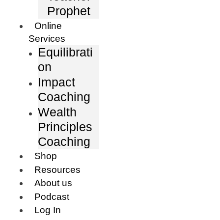
Prophet
Online
Services
Equilibrati
on
Impact
Coaching
Wealth
Principles
Coaching
Shop
Resources
About us
Podcast
Log In