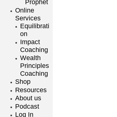
Prophet
Online
Services
Equilibrati
on
Impact
Coaching
Wealth
Principles
Coaching
Shop
Resources
About us
Podcast
Log In