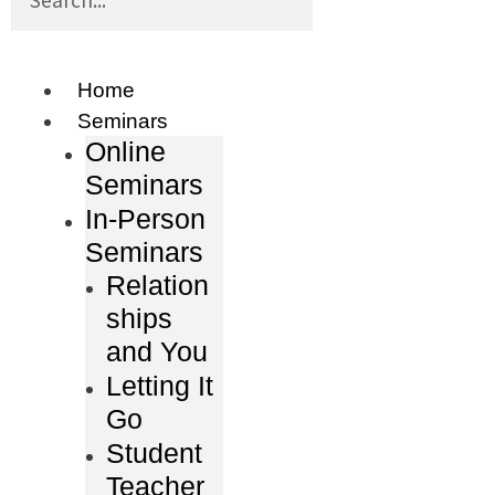
Home
Seminars
Online
Seminars
In-Person
Seminars
Relation
ships
and You
Letting It
Go
Student
Teacher