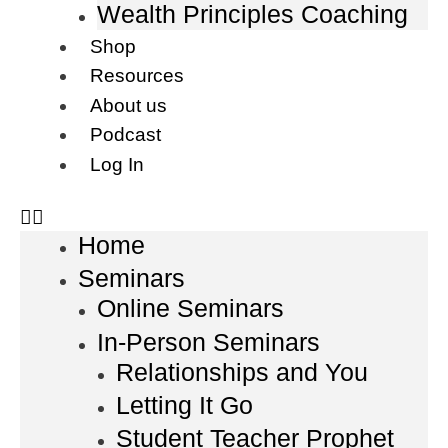
Wealth Principles Coaching
Shop
Resources
About us
Podcast
Log In
Home
Seminars
Online Seminars
In-Person Seminars
Relationships and You
Letting It Go
Student Teacher Prophet