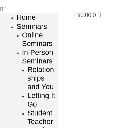
$
0.00
0
Home
Seminars
Online
Seminars
In-Person
Seminars
Relation
ships
and You
Letting It
Go
Student
Teacher