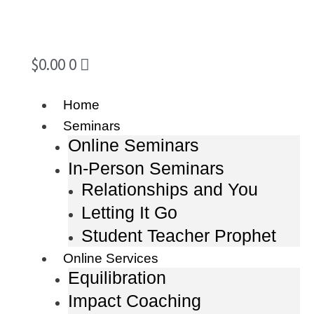
$
0.00
0
Home
Seminars
Online Seminars
In-Person Seminars
Relationships and You
Letting It Go
Student Teacher Prophet
Online Services
Equilibration
Impact Coaching