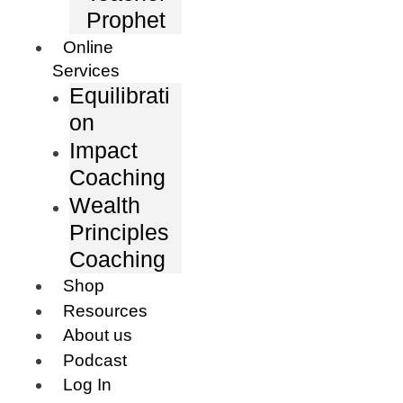
Prophet
Online
Services
Equilibrati
on
Impact
Coaching
Wealth
Principles
Coaching
Shop
Resources
About us
Podcast
Log In