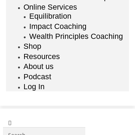
Online Services
Equilibration
Impact Coaching
Wealth Principles Coaching
Shop
Resources
About us
Podcast
Log In