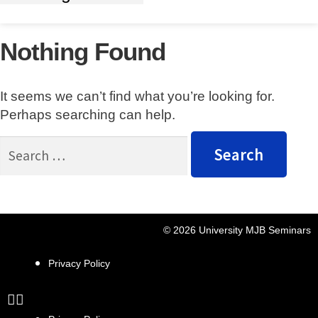
Nothing Found
It seems we can’t find what you’re looking for.
Perhaps searching can help.
© 2026 University MJB Seminars
Privacy Policy