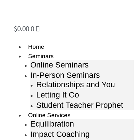
$
0.00
0
Home
Seminars
Online Seminars
In-Person Seminars
Relationships and You
Letting It Go
Student Teacher Prophet
Online Services
Equilibration
Impact Coaching