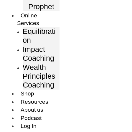
Prophet
Online
Services
Equilibrati
on
Impact
Coaching
Wealth
Principles
Coaching
Shop
Resources
About us
Podcast
Log In