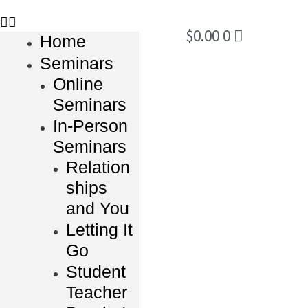
$
0.00
0
Home
Seminars
Online
Seminars
In-Person
Seminars
Relation
ships
and You
Letting It
Go
Student
Teacher