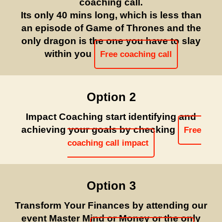
coaching call.
Its only 40 mins long, which is less than
an episode of Game of Thrones and the
only dragon is the one you have to slay
within you
Free coaching call
Option 2
Impact Coaching start identifying and
achieving your goals by checking
Free
coaching call impact
Option 3
Transform Your Finances by attending our
event Master Mind or Money or the only