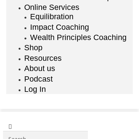
Online Services
Equilibration
Impact Coaching
Wealth Principles Coaching
Shop
Resources
About us
Podcast
Log In