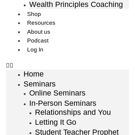
Wealth Principles Coaching
Shop
Resources
About us
Podcast
Log In
Home
Seminars
Online Seminars
In-Person Seminars
Relationships and You
Letting It Go
Student Teacher Prophet