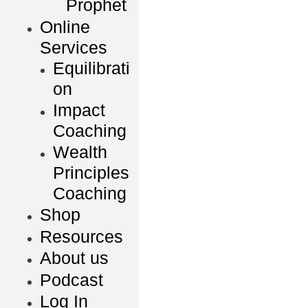
Prophet
Online
Services
Equilibrati
on
Impact
Coaching
Wealth
Principles
Coaching
Shop
Resources
About us
Podcast
Log In