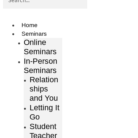
Home
Seminars
Online
Seminars
In-Person
Seminars
Relation
ships
and You
Letting It
Go
Student
Teacher