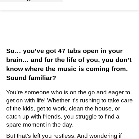
So… you’ve got 47 tabs open in your
brain… and for the life of you, you don’t
know where the music is coming from.
Sound familiar?
You’re someone who is on the go and eager to
get on with life! Whether it’s rushing to take care
of the kids, get to work, clean the house, or
catch up with friends, you struggle to find a
spare moment in the day.
But that’s left you restless. And wondering if