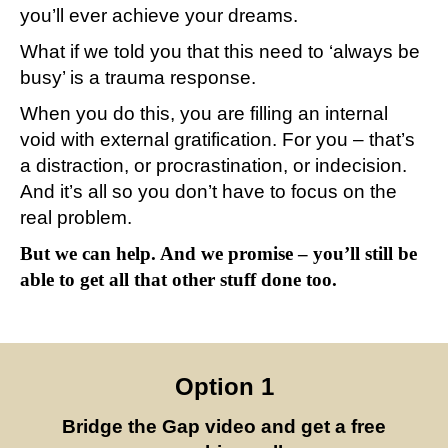
you’ll ever achieve your dreams.
What if we told you that this need to ‘always be
busy’ is a trauma response.
When you do this, you are filling an internal
void with external gratification. For you – that’s
a distraction, or procrastination, or indecision.
And it’s all so you don’t have to focus on the
real problem.
But we can help. And we promise – you’ll still be
able to get all that other stuff done too.
Option 1
Bridge the Gap video and get a free