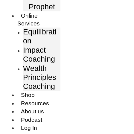
Prophet
Online
Services
Equilibrati
on
Impact
Coaching
Wealth
Principles
Coaching
Shop
Resources
About us
Podcast
Log In