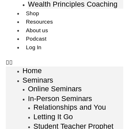
Wealth Principles Coaching
Shop
Resources
About us
Podcast
Log In
Home
Seminars
Online Seminars
In-Person Seminars
Relationships and You
Letting It Go
Student Teacher Prophet