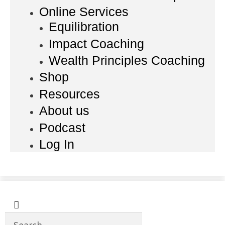
Online Services
Equilibration
Impact Coaching
Wealth Principles Coaching
Shop
Resources
About us
Podcast
Log In