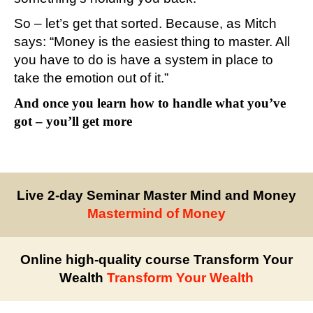
So – let’s get that sorted. Because, as Mitch
says: “Money is the easiest thing to master. All
you have to do is have a system in place to
take the emotion out of it.”
And once you learn how to handle what you’ve
got – you’ll get more
Live 2-day Seminar Master Mind and Money
Mastermind of Money
Online high-quality course Transform Your
Wealth
Transform Your Wealth