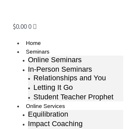
$
0.00
0
Home
Seminars
Online Seminars
In-Person Seminars
Relationships and You
Letting It Go
Student Teacher Prophet
Online Services
Equilibration
Impact Coaching