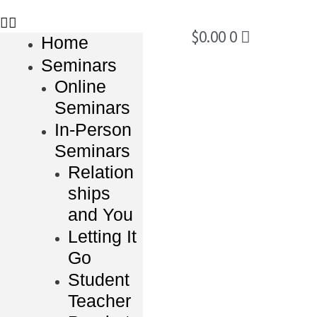
$
0.00
0
Home
Seminars
Online
Seminars
In-Person
Seminars
Relation
ships
and You
Letting It
Go
Student
Teacher