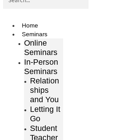
Home
Seminars
Online
Seminars
In-Person
Seminars
Relation
ships
and You
Letting It
Go
Student
Teacher