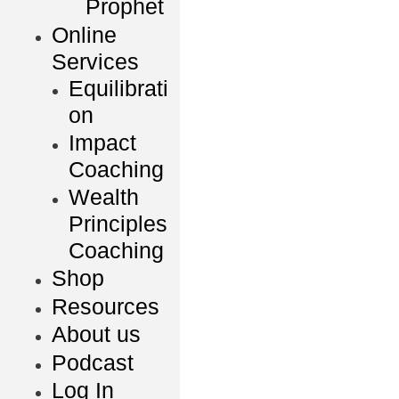
Prophet
Online
Services
Equilibrati
on
Impact
Coaching
Wealth
Principles
Coaching
Shop
Resources
About us
Podcast
Log In