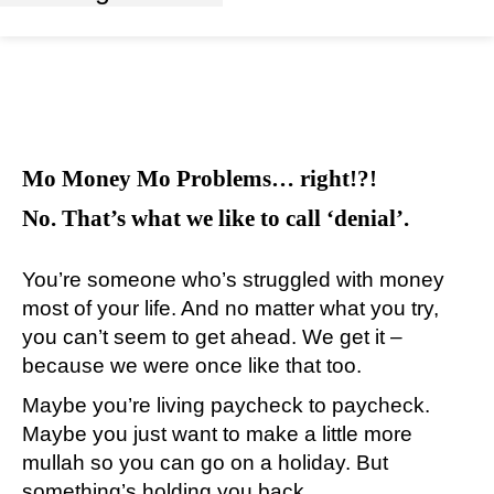
Mo Money Mo Problems… right!?!
No. That’s what we like to call ‘denial’.
You’re someone who’s struggled with money
most of your life. And no matter what you try,
you can’t seem to get ahead. We get it –
because we were once like that too.
Maybe you’re living paycheck to paycheck.
Maybe you just want to make a little more
mullah so you can go on a holiday. But
something’s holding you back.