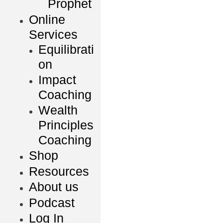
Prophet
Online
Services
Equilibrati
on
Impact
Coaching
Wealth
Principles
Coaching
Shop
Resources
About us
Podcast
Log In