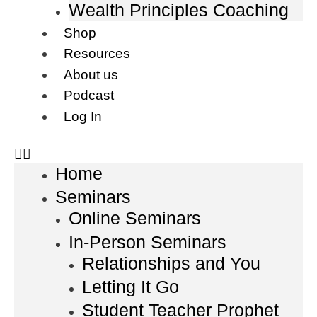
Wealth Principles Coaching
Shop
Resources
About us
Podcast
Log In
Home
Seminars
Online Seminars
In-Person Seminars
Relationships and You
Letting It Go
Student Teacher Prophet