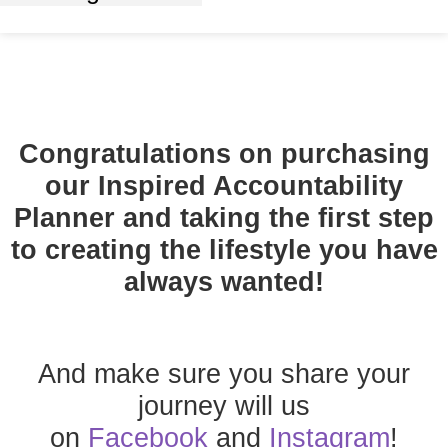
Congratulations on purchasing
our
Inspired Accountability
Planner
and taking the first step
to creating the lifestyle you have
always wanted!
And make sure you share your
journey will us
on
Facebook
and
Instagram
!