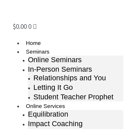
$
0.00
0
Home
Seminars
Online Seminars
In-Person Seminars
Relationships and You
Letting It Go
Student Teacher Prophet
Online Services
Equilibration
Impact Coaching