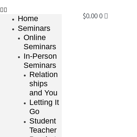
$
0.00
0
Home
Seminars
Online
Seminars
In-Person
Seminars
Relation
ships
and You
Letting It
Go
Student
Teacher