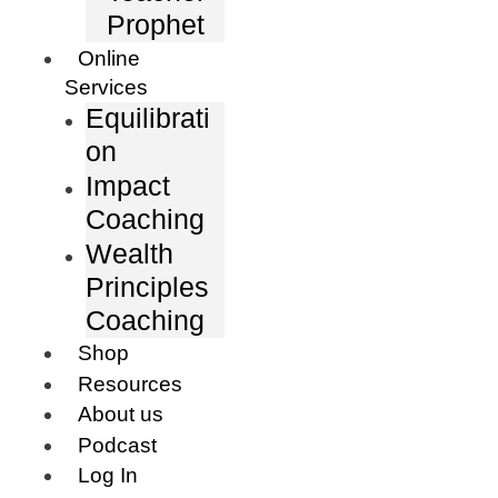
Prophet
Online
Services
Equilibrati
on
Impact
Coaching
Wealth
Principles
Coaching
Shop
Resources
About us
Podcast
Log In