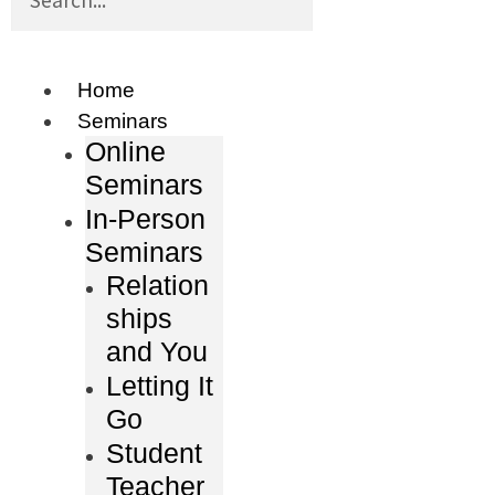
Home
Seminars
Online
Seminars
In-Person
Seminars
Relation
ships
and You
Letting It
Go
Student
Teacher