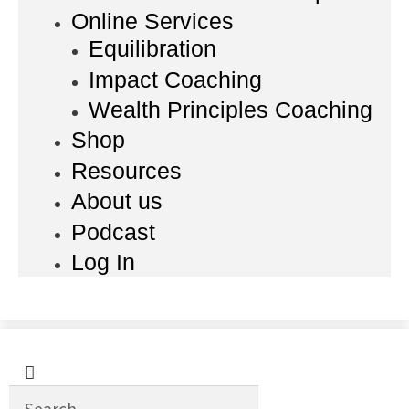
Online Services
Equilibration
Impact Coaching
Wealth Principles Coaching
Shop
Resources
About us
Podcast
Log In