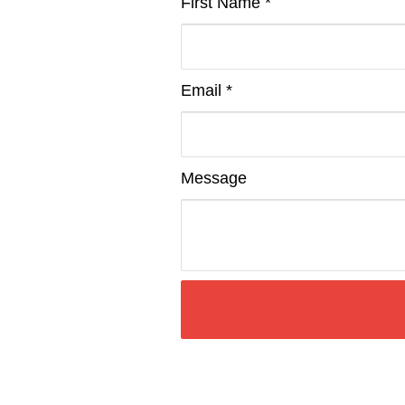
First Name *
Email *
Message