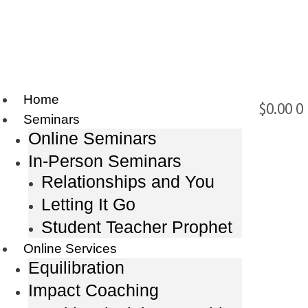
Home
$
0.00
0
Seminars
Online Seminars
In-Person Seminars
Relationships and You
Letting It Go
Student Teacher Prophet
Online Services
Equilibration
Impact Coaching