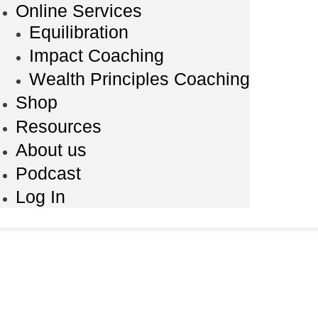
Online Services
Equilibration
Impact Coaching
Wealth Principles Coaching
Shop
Resources
About us
Podcast
Log In