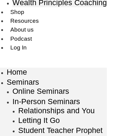
Wealth Principles Coaching
Shop
Resources
About us
Podcast
Log In
Home
Seminars
Online Seminars
In-Person Seminars
Relationships and You
Letting It Go
Student Teacher Prophet