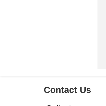
Contact Us