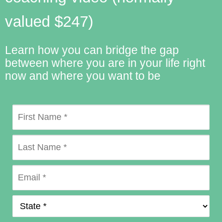
valued $247)
Learn how you can bridge the gap
between where you are in your life right
now and where you want to be