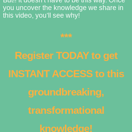
you uncover the knowledge we share in
this video, you’ll see why!
***
Register TODAY to get
INSTANT ACCESS to this
groundbreaking,
transformational
knowledge!