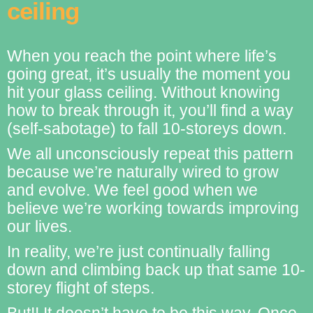
ceiling
When you reach the point where life’s
going great, it’s usually the moment you
hit your glass ceiling. Without knowing
how to break through it, you’ll find a way
(self-sabotage) to fall 10-storeys down.
We all unconsciously repeat this pattern
because we’re naturally wired to grow
and evolve. We feel good when we
believe we’re working towards improving
our lives.
In reality, we’re just continually falling
down and climbing back up that same 10-
storey flight of steps.
But!! It doesn’t have to be this way. Once