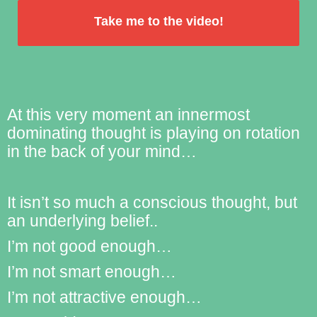
Take me to the video!
by
FormLift
At this very moment an innermost
dominating thought is playing on rotation
in the back of your mind…
It isn’t so much a conscious thought, but
an underlying belief..
I’m not good enough…
I’m not smart enough…
I’m not attractive enough…