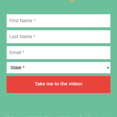
Take me to the video!
by
FormLift