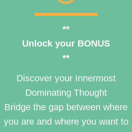
**
Unlock your BONUS
**
Discover your Innermost
Dominating Thought
Bridge the gap between where
you are and where you want to