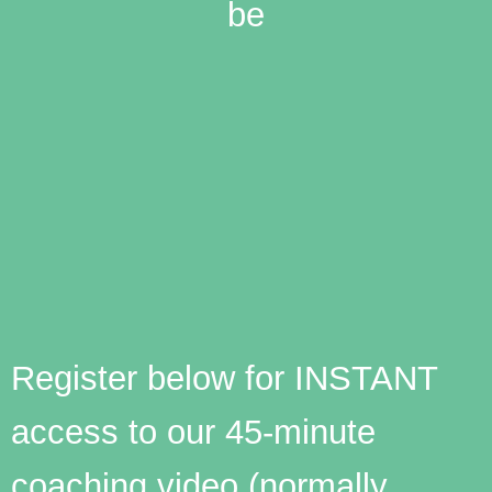
be
Register below for INSTANT
access to our 45-minute
coaching video (normally