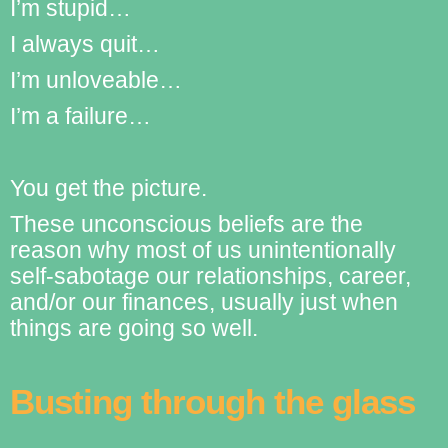
I’m stupid…
I always quit…
I’m unloveable…
I’m a failure…
You get the picture.
These unconscious beliefs are the
reason why most of us unintentionally
self-sabotage our relationships, career,
and/or our finances, usually just when
things are going so well.
Busting through the glass