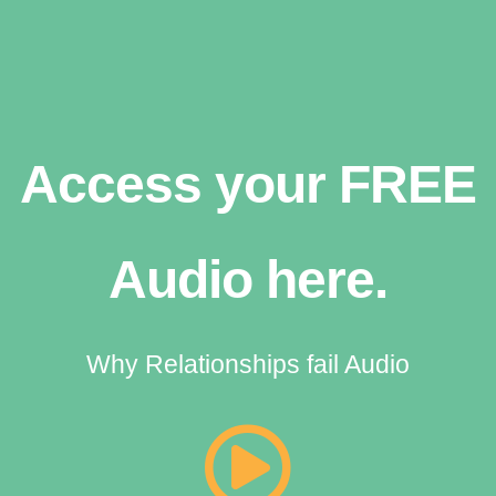
Access your FREE
Audio here.
Why Relationships fail Audio