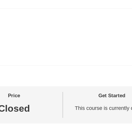
Price
Get Started
Closed
This course is currently