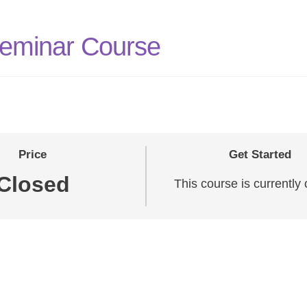
Seminar Course
Price
Get Started
Closed
This course is currently