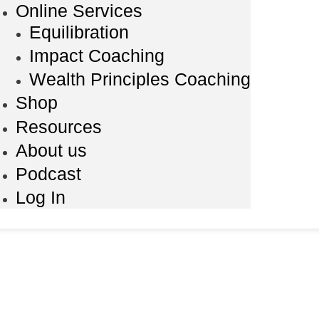
Online Services
Equilibration
Impact Coaching
Wealth Principles Coaching
Shop
Resources
About us
Podcast
Log In