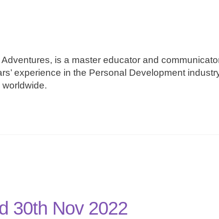
Adventures, is a master educator and communicator
ars’ experience in the Personal Development industr
e worldwide.
d 30th Nov 2022