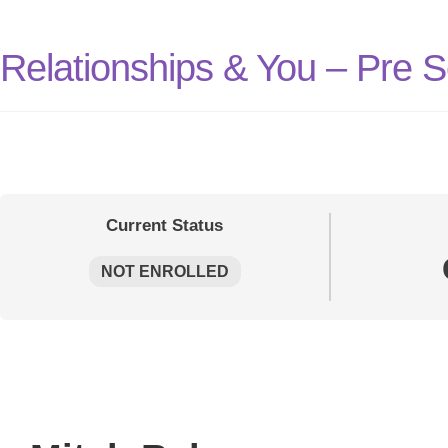
Relationships & You – Pre 
Current Status
NOT ENROLLED