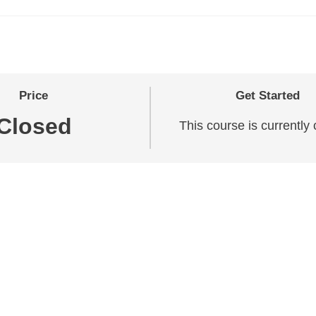
Price
Get Started
Closed
This course is currently