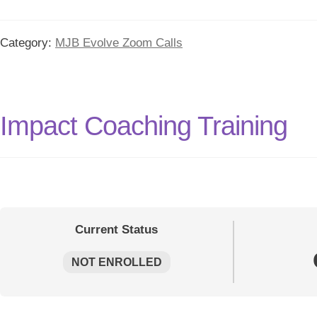
Category:
MJB Evolve Zoom Calls
Impact Coaching Training
Current Status
NOT ENROLLED