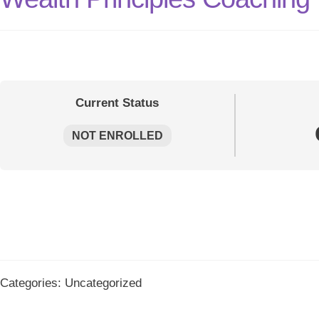
Current Status
NOT ENROLLED
Categories: Uncategorized