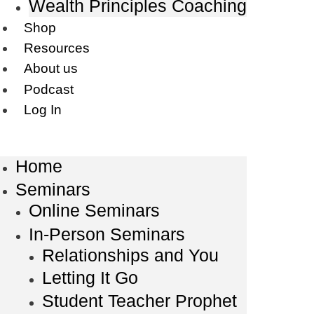
Wealth Principles Coaching
Shop
Resources
About us
Podcast
Log In
Home
Seminars
Online Seminars
In-Person Seminars
Relationships and You
Letting It Go
Student Teacher Prophet