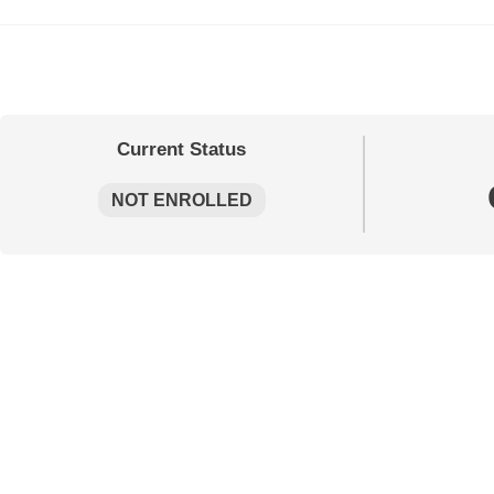
Current Status
NOT ENROLLED