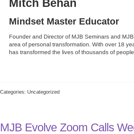
Mitch Behan
Mindset Master Educator
Founder and Director of MJB Seminars and MJB 
area of personal transformation. With over 18 ye
has transformed the lives of thousands of peopl
Categories: Uncategorized
MJB Evolve Zoom Calls We