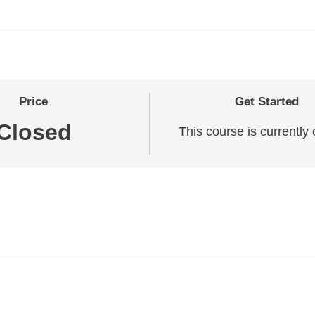
Price
Get Started
Closed
This course is currently