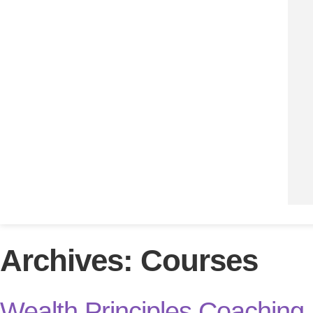
Archives:
Courses
Wealth Principles Coaching