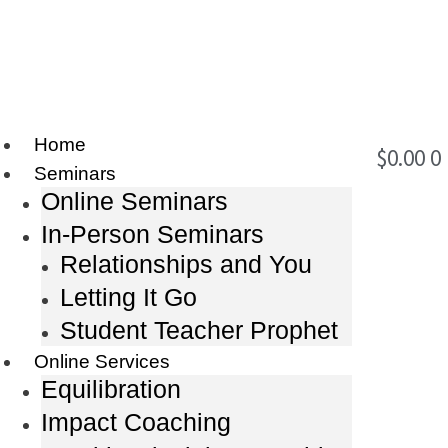
Home
$
0.00
0
Seminars
Online Seminars
In-Person Seminars
Relationships and You
Letting It Go
Student Teacher Prophet
Online Services
Equilibration
Impact Coaching