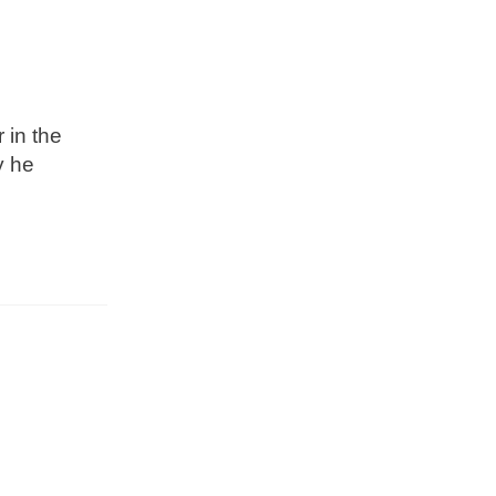
 in the
y he