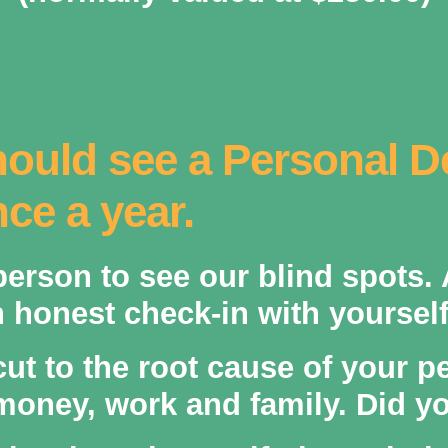
ould see a Personal 
ce a year.
 person to see our blind spots.
honest check-in with yourself
cut to the root cause of your p
money, work and family. Did you