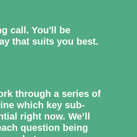
 call. You'll be
ay that suits you best.
ork through a series of
mine which key sub-
ial right now. We’ll
 each question being