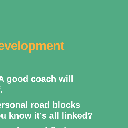
Development
 A good coach will
.
ersonal road blocks
 know it’s all linked?