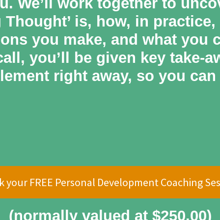
u. We’ll work together to unco
Thought’ is, how, in practice,
ions you make, and what you ca
all, you’ll be given key take-
lement right away, so you can 
k your FREE Personal Development Coaching Ses
(normally valued at $250.00)