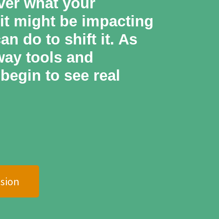
ver what your
 it might be impacting
n do to shift it. As
away tools and
begin to see real
sion