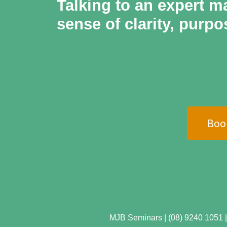
Talking to an expert ma
sense of clarity, purpo
Boo
MJB Seminars | (08) 9240 1051 | 