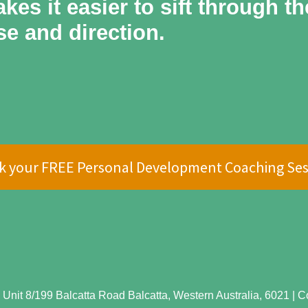
kes it easier to sift through t
se and direction.
k your FREE Personal Development Coaching Ses
Unit 8/199 Balcatta Road Balcatta, Western Australia, 6021 | Cop