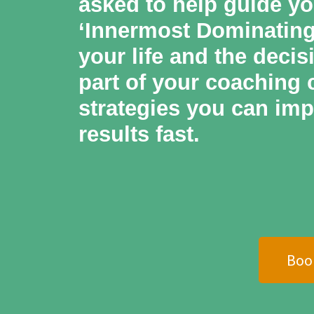
asked to help guide yo
‘Innermost Dominating 
your life and the decis
part of your coaching c
strategies you can imp
results fast.
Boo