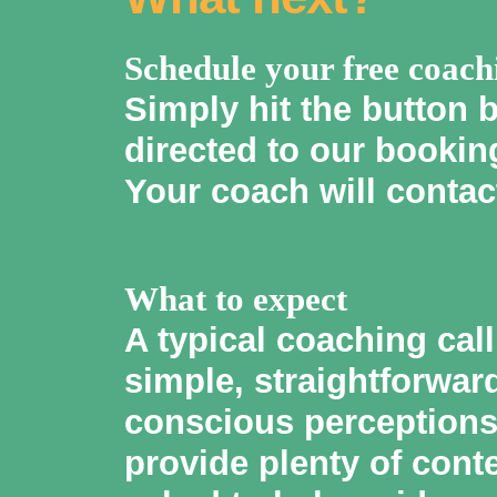
Schedule your free coach
Simply hit the button 
directed to our booking
Your coach will contac
What to expect
A typical coaching cal
simple, straightforwar
conscious perceptions 
provide plenty of cont