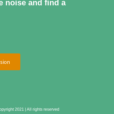
he noise and find a
sion
yright 2021 | All rights reserved