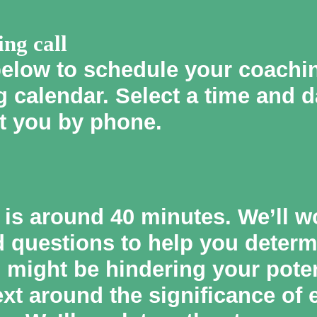
ing call
below to schedule your coaching
 calendar. Select a time and d
t you by phone.
l is around 40 minutes. We’ll w
d questions to help you deter
might be hindering your potent
ext around the significance of