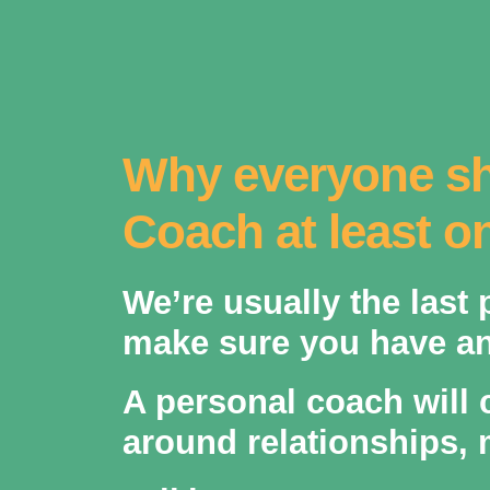
Why everyone sh
Coach at least on
We’re usually the last
make sure you have an 
A personal coach will 
around relationships, 